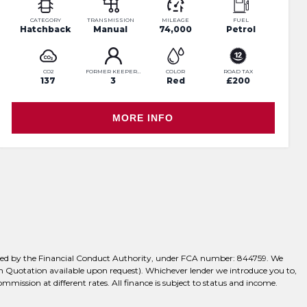
CATEGORY
TRANSMISSION
MILEAGE
FUEL
Hatchback
Manual
74,000
Petrol
CO2
FORMER KEEPERS
COLOR
ROAD TAX
137
3
Red
£200
MORE INFO
ulated by the Financial Conduct Authority, under FCA number: 844759. We
tten Quotation available upon request). Whichever lender we introduce you to,
mission at different rates. All finance is subject to status and income.