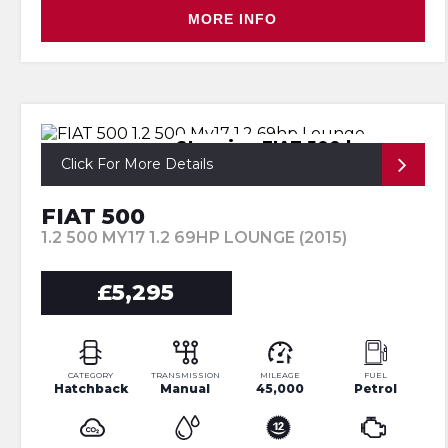
MORE INFO
Stunning FIAT 500 lounge
Click For More Details
FIAT 500
1.2 500 MY17 1.2 69HP LOUNGE (2015)
£5,295
CATEGORY
TRANSMISSION
MILEAGE
FUEL
Hatchback
Manual
45,000
Petrol