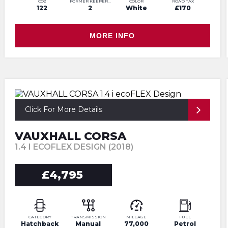
CO2
FORMER KEEPERS
COLOR
ROAD TAX
122
2
White
£170
MORE INFO
Click For More Details
VAUXHALL CORSA
1.4 I ECOFLEX DESIGN (2018)
£4,795
CATEGORY
TRANSMISSION
MILEAGE
FUEL
Hatchback
Manual
77,000
Petrol