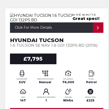
Great spec!!
Click For More Details
HYUNDAI TUCSON
1.6 TUCSON SE NAV 1.6 GDI 132PS BD (2016)
£7,795
CATEGORY
TRANSMISSION
MILEAGE
FUEL
SUV
Manual
76,000
Petrol
CO2
FORMER KEEPER
COLOR
ROAD TAX
147
1
White
£225