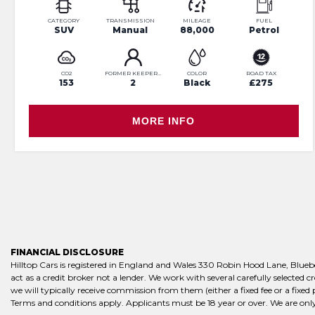
CATEGORY
TRANSMISSION
MILEAGE
FUEL
SUV
Manual
88,000
Petrol
CO2
FORMER KEEPERS
COLOR
ROAD TAX
153
2
Black
£275
MORE INFO
FINANCIAL DISCLOSURE
Hilltop Cars is registered in England and Wales 330 Robin Hood Lane, Blue
act as a credit broker not a lender. We work with several carefully selected
we will typically receive commission from them (either a fixed fee or a fixe
Terms and conditions apply. Applicants must be 18 year or over. We are only