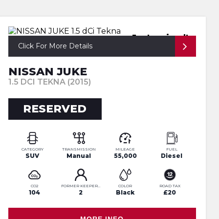
Just arrived!
Click For More Details
NISSAN JUKE
1.5 DCI TEKNA (2015)
RESERVED
CATEGORY
TRANSMISSION
MILEAGE
FUEL
SUV
Manual
55,000
Diesel
CO2
FORMER KEEPERS
COLOR
ROAD TAX
104
2
Black
£20