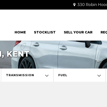
330 Robin Hood 
HOME
STOCKLIST
SELL YOUR CAR
RE
, KENT
TRANSMISSION
FUEL