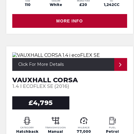
CO2
COLOR
ROAD TAX
CC
110
White
£20
1,242CC
MORE INFO
Click For More Details
VAUXHALL CORSA
1.4 I ECOFLEX SE (2016)
£4,795
CATEGORY
TRANSMISSION
MILEAGE
FUEL
Hatchback
Manual
77,000
Petrol