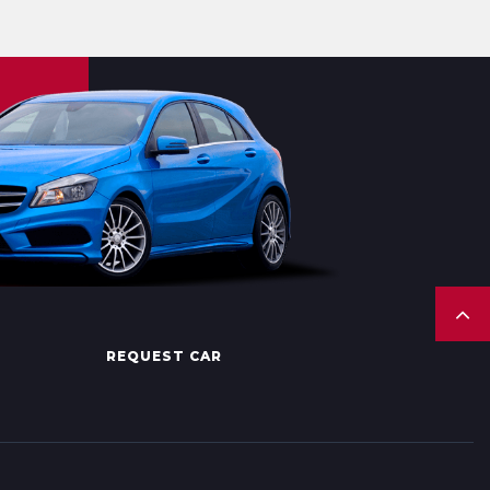
REQUEST CAR