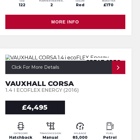
CO2
FORMER KEEPERS
COLOR
ROAD TAX
122
2
Red
£170
MORE INFO
GREAT SPEC
Click For More Details
VAUXHALL CORSA
1.4 I ECOFLEX ENERGY (2016)
£4,495
CATEGORY
TRANSMISSION
MILEAGE
FUEL
Hatchback
Manual
85,000
Petrol