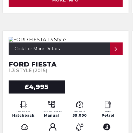
MORE INFO
Click For More Details
FORD FIESTA
1.3 STYLE (2015)
£4,995
CATEGORY
TRANSMISSION
MILEAGE
FUEL
Hatchback
Manual
39,000
Petrol