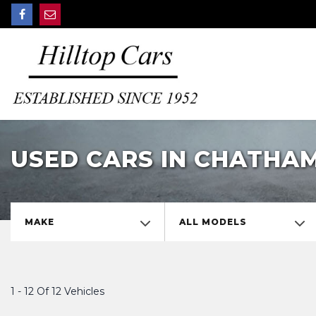
USED CARS IN CHATHAM
MAKE
ALL MODELS
1 - 12 Of 12 Vehicles