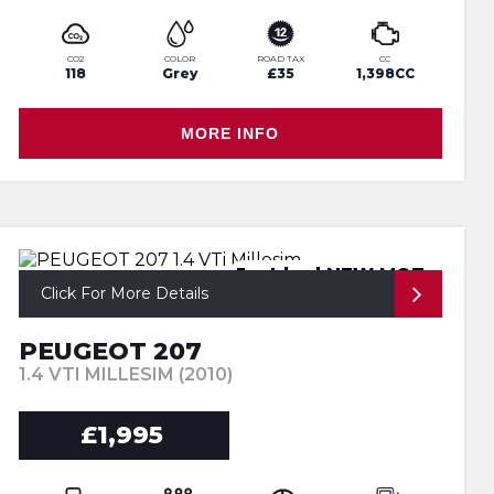
CO2
COLOR
ROAD TAX
CC
118
Grey
£35
1,398CC
MORE INFO
Just had NEW MOT
Click For More Details
PEUGEOT 207
1.4 VTI MILLESIM (2010)
£1,995