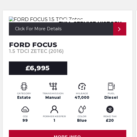
FULL SERVICE HISTORY
Click For More Details
FORD FOCUS
1.5 TDCI ZETEC (2016)
£6,995
CATEGORY
TRANSMISSION
MILEAGE
FUEL
Estate
Manual
47,000
Diesel
CO2
FORMER KEEPER
COLOR
ROAD TAX
99
1
Blue
£20