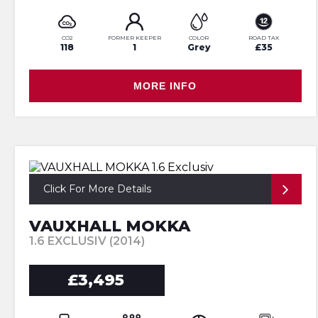
CO2
FORMER KEEPER
COLOR
ROAD TAX
118
1
Grey
£35
MORE INFO
Click For More Details
VAUXHALL MOKKA
1.6 EXCLUSIV (2014)
£3,495