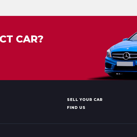
CT CAR?
SELL YOUR CAR
FIND US