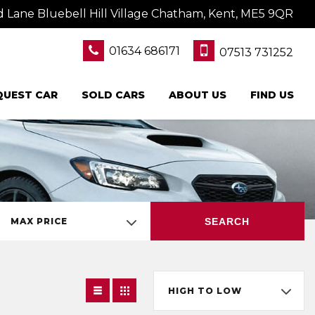
Lane Bluebell Hill Village Chatham, Kent, ME5 9QR
01634 686171
07513 731252
QUEST CAR
SOLD CARS
ABOUT US
FIND US
SEARCH
MAX PRICE
HIGH TO LOW