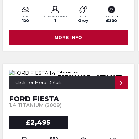
CO2
FORMER KEEPER
COLOR
ROAD TAX
120
1
Grey
£200
MORE INFO
FRESH MOT + SERVICED
Click For More Details
FORD FIESTA
1.4 TITANIUM (2009)
£2,495