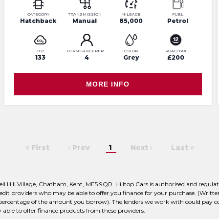
CATEGORY
TRANSMISSION
MILEAGE
FUEL
Hatchback
Manual
85,000
Petrol
CO2
FORMER KEEPERS
COLOR
ROAD TAX
133
4
Grey
£200
MORE INFO
First
Prev
1
Next
Last
bell Hill Village, Chatham, Kent, ME5 9QR. Hilltop Cars is authorised and reg
 credit providers who may be able to offer you finance for your purchase. (Wri
d percentage of the amount you borrow). The lenders we work with could pay com
 able to offer finance products from these providers.