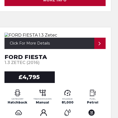
MORE INFO
Click For More Details
FORD FIESTA
1.3 ZETEC (2016)
£4,795
CATEGORY
TRANSMISSION
MILEAGE
FUEL
Hatchback
Manual
81,000
Petrol