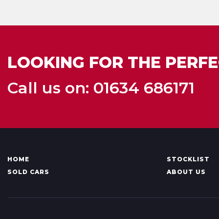
LOOKING FOR THE PERFE
Call us on: 01634 686171
HOME
STOCKLIST
SOLD CARS
ABOUT US