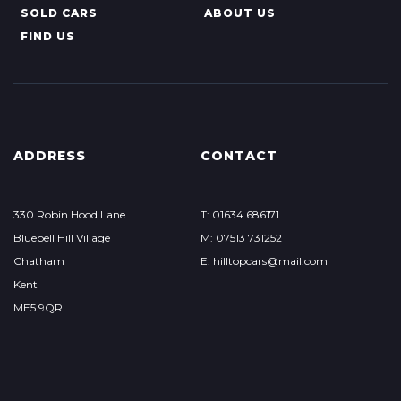
SOLD CARS
ABOUT US
FIND US
ADDRESS
CONTACT
330 Robin Hood Lane
T: 01634 686171
Bluebell Hill Village
M: 07513 731252
Chatham
E: hilltopcars@mail.com
Kent
ME5 9QR