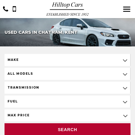
USED CARS IN CHATHAM, KENT
MAKE
ALL MODELS
TRANSMISSION
FUEL
MAX PRICE
SEARCH