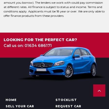
amount you borrow). The lenders we work with could pay commission
at different rates. All finance is subject to status and income. Terms and
conditions apply. Applicants must be 18 year or over. We are only able to
offer finance products from these providers.
LOOKING FOR THE PERFECT CAR?
Call us on: 01634 686171
HOME
STOCKLIST
SELL YOUR CAR
REQUEST CAR