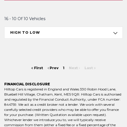
16 - 10 Of 10 Vehicles
HIGH TO LOW
First
Prev
1
Next
Last
FINANCIAL DISCLOSURE
Hilltop Cars is registered in England and Wales 330 Robin Hood Lane,
Bluebell Hill Village, Chatham, Kent, ME5 9QR. Hilltop Cars is authorised
and regulated by the Financial Conduct Authority, under FCA number:
844759. We act as a credit broker not a lender. We work with several
carefully selected credit providers who may be able to offer you finance
for your purchase. (Written Quotation available upon request).
Whichever lender we introduce you to, we will typically receive
commission from them (either a fixed fee or a fixed percentage of the